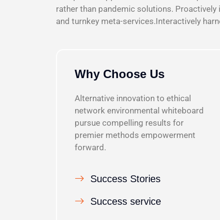
rather than pandemic solutions. Proactively 
and turnkey meta-services.Interactively har
Why Choose Us
Alternative innovation to ethical
network environmental whiteboard
pursue compelling results for
premier methods empowerment
forward.
Success Stories
Success service