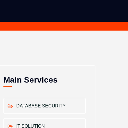
Main Services
DATABASE SECURITY
IT SOLUTION