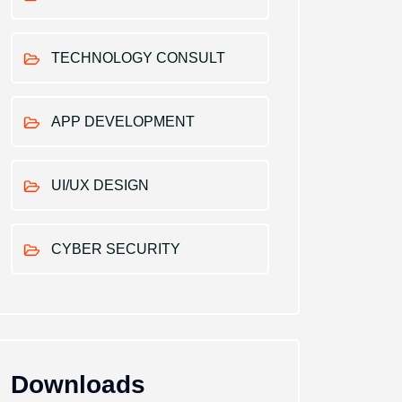
TECHNOLOGY CONSULT
APP DEVELOPMENT
UI/UX DESIGN
CYBER SECURITY
Downloads