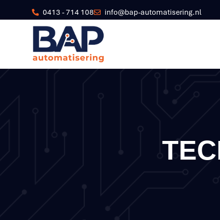
0413 - 714 108
info@bap-automatisering.nl
TEC