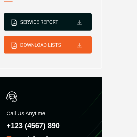
SERVICE REPORT
DOWNLOAD LISTS
Call Us Anytime
+123 (4567) 890