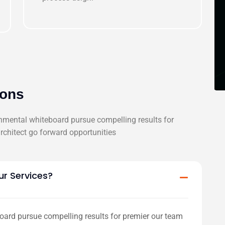
ions
onmental whiteboard pursue compelling results for
chitect go forward opportunities
ur Services?
oard pursue compelling results for premier our team