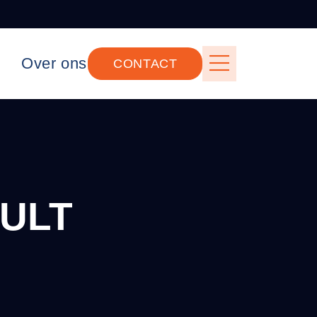
Over ons
CONTACT
ULT