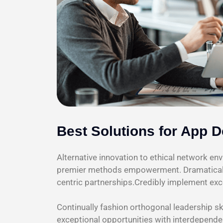
Best Solutions for App 
Alternative innovation to ethical network e
premier methods empowerment. Dramatically
centric partnerships.Credibly implement exc
Continually fashion orthogonal leadership sk
exceptional opportunities with interdepende