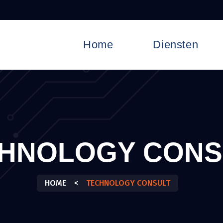
Home
Diensten
HNOLOGY CONS
HOME
<
TECHNOLOGY CONSULT