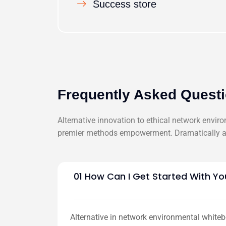
Success store
Frequently Asked Quest
Alternative innovation to ethical network envir
premier methods empowerment. Dramatically ar
01 How Can I Get Started With Yo
Alternative in network environmental whiteb