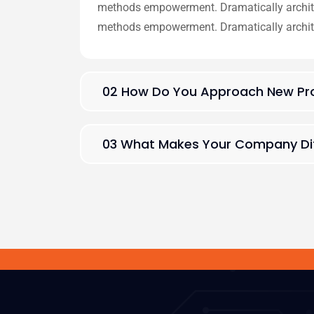
methods empowerment. Dramatically architec
methods empowerment. Dramatically archit
02 How Do You Approach New Pro
03 What Makes Your Company Dif