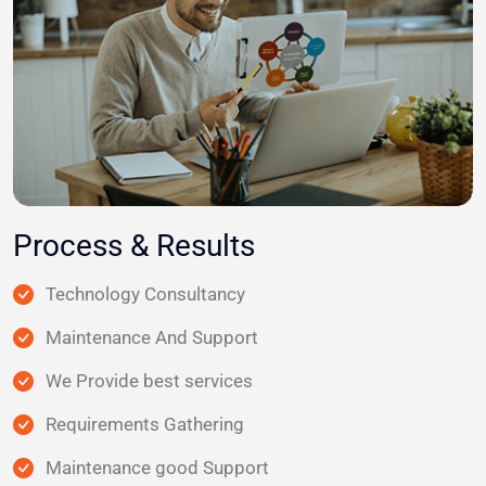
Process & Results
Technology Consultancy
Maintenance And Support
We Provide best services
Requirements Gathering
Maintenance good Support