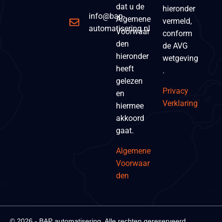
dat u de
hieronder
info@bap-
Algemene
vermeld,
automatisering.nl
Voorwaar
conform
den
de AVG
hieronder
wetgeving
heeft
.
gelezen
Privacy
en
Verklaring
hiermee
akkoord
gaat.
Algemene
Voorwaar
den
© 2026 - BAP automatisering. Alle rechten gereserveerd.