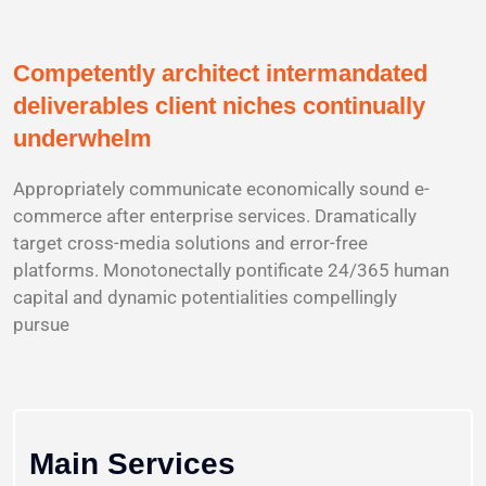
Competently architect intermandated
deliverables client niches continually
underwhelm
Appropriately communicate economically sound e-
commerce after enterprise services. Dramatically
target cross-media solutions and error-free
platforms. Monotonectally pontificate 24/365 human
capital and dynamic potentialities compellingly
pursue
Main Services