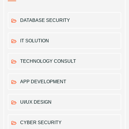
DATABASE SECURITY
IT SOLUTION
TECHNOLOGY CONSULT
APP DEVELOPMENT
UI/UX DESIGN
CYBER SECURITY