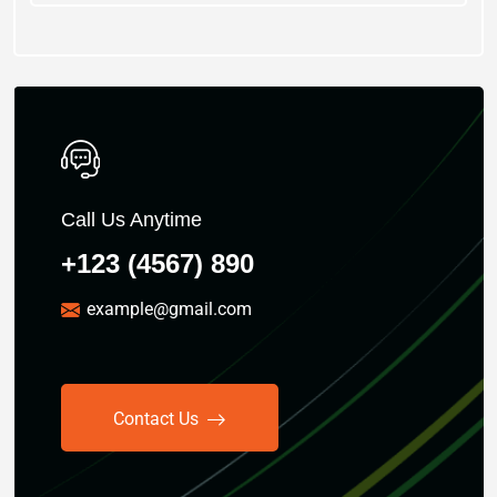
Call Us Anytime
+123 (4567) 890
example@gmail.com
Contact Us