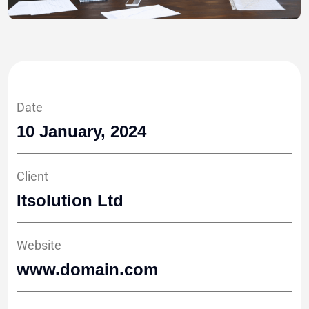
Date
10 January, 2024
Client
Itsolution Ltd
Website
www.domain.com