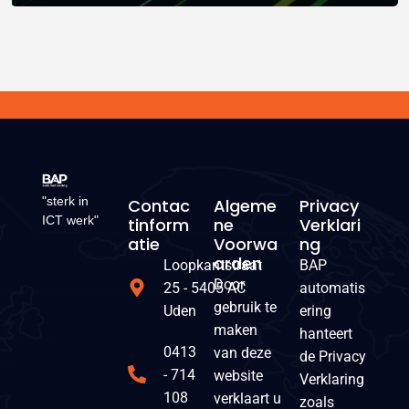
"sterk in
Contac
Algeme
Privacy
ICT werk"
Tinform
Ne
Verklari
Atie
Voorwa
Ng
Arden
Loopkantstraat
BAP
Door
25 - 5405 AC
automatis
gebruik te
Uden
ering
maken
hanteert
0413
van deze
de Privacy
- 714
website
Verklaring
108
verklaart u
zoals