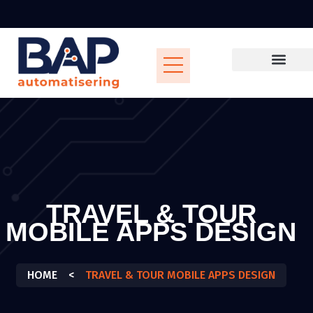
TRAVEL & TOUR
MOBILE APPS DESIGN
HOME
<
TRAVEL & TOUR MOBILE APPS DESIGN